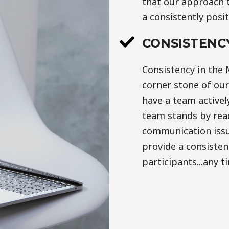
that our approach t
a consistently posi
CONSISTENC
Consistency in the 
corner stone of ou
have a team activel
team stands by read
communication issu
provide a consistent
participants...any t