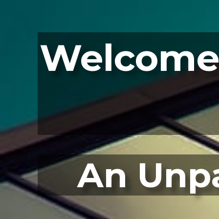
Welcome 
An Unpa