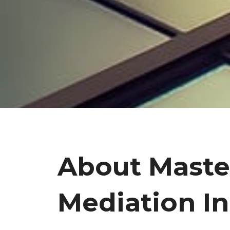
About Maste
Mediation In