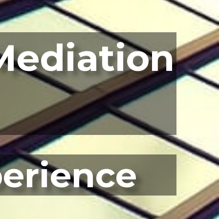
Mediation
perience