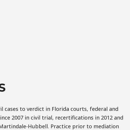
S
il cases to verdict in Florida courts, federal and
nce 2007 in civil trial, recertifications in 2012 and
Martindale-Hubbell. Practice prior to mediation