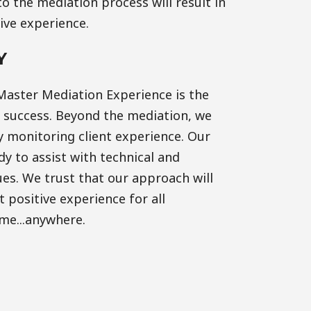
o the mediation process will result in
tive experience.
Y
Master Mediation Experience is the
r success. Beyond the mediation, we
y monitoring client experience. Our
y to assist with technical and
es. We trust that our approach will
 positive experience for all
ime...anywhere.