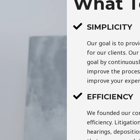
What T
SIMPLICITY
Our goal is to prov
for our clients. Ou
goal by continuousl
improve the process.
improve your exper
EFFICIENCY
We founded our com
efficiency. Litigatio
hearings, deposition