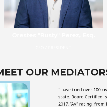
Orestes "Rusty" Perez, Esq.
CEO / PRESIDENT
MEET OUR MEDIATOR
I have tried over 100 civ
state. Board Certified si
2017. “AV” rating from 