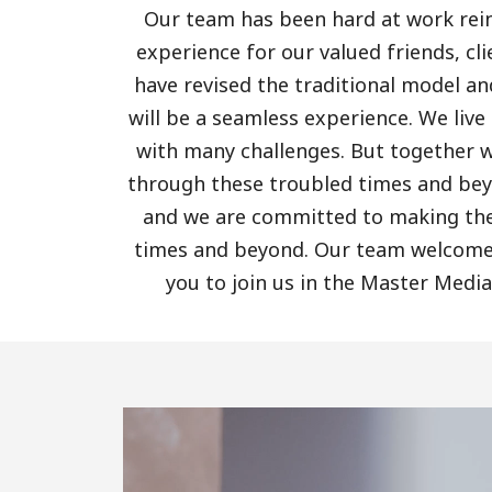
Our team has been hard at work rei
experience for our valued friends, cl
have revised the traditional model a
will be a seamless experience. We live
with many challenges. But together 
through these troubled times and bey
and we are committed to making the 
times and beyond. Our team welcomes
you to join us in the Master Media