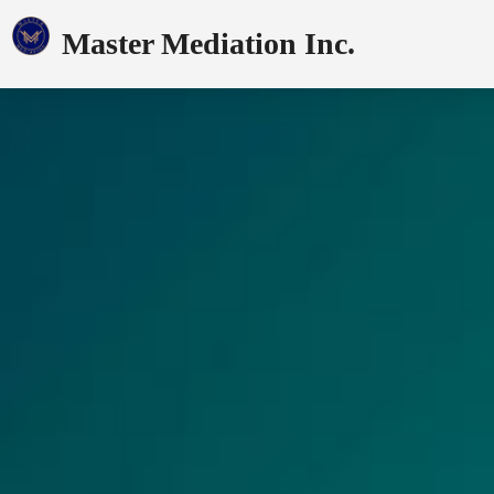
Master Mediation Inc.