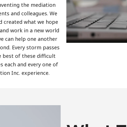
nventing the mediation
ients and colleagues. We
nd created what we hope
 and work in a new world
we can help one another
ond. Every storm passes
best of these difficult
 each and every one of
tion Inc. experience.