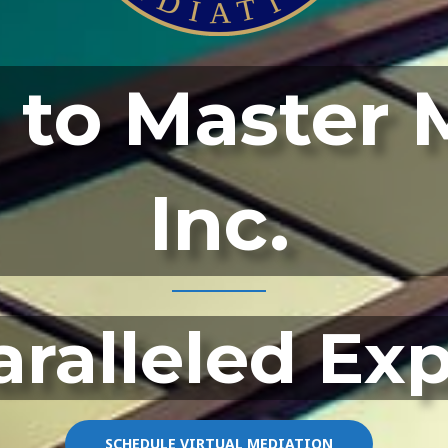
to Master 
Inc.
ralleled Ex
SCHEDULE VIRTUAL MEDIATION