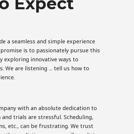
o Expect
ide a seamless and simple experience
r promise is to passionately pursue this
y exploring innovative ways to
 We are listening ... tell us how to
ience.
pany with an absolute dedication to
n and trials are stressful. Scheduling,
s, etc., can be frustrating. We trust