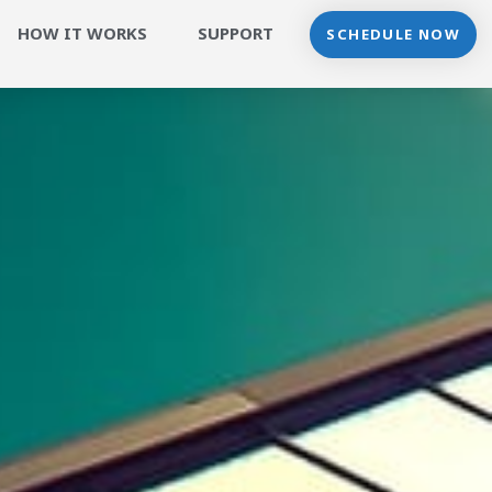
HOW IT WORKS
SUPPORT
SCHEDULE NOW